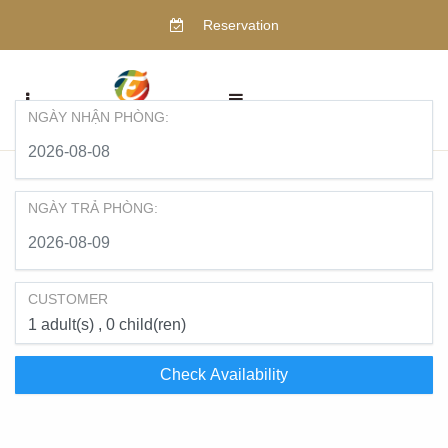
Reservation
NGÀY NHẬN PHÒNG:
NGÀY TRẢ PHÒNG:
CUSTOMER
1
adult(s)
0
child(ren)
Check Availability