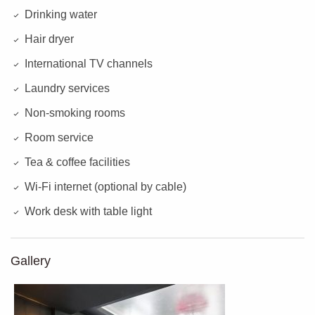
Drinking water
Hair dryer
International TV channels
Laundry services
Non-smoking rooms
Room service
Tea & coffee facilities
Wi-Fi internet (optional by cable)
Work desk with table light
Gallery