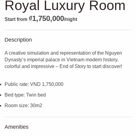
Royal Luxury Room
₫
1,750,000
Start from
/night
Description
A creative simulation and representation of the Nguyen
Dynasty’s imperial palace in Vietnam modern history,
colorful and impressive – End of Story to start discover!
Public rate: VND 1,750,000
Bed type: Twin bed
Room size: 30m2
Amenities