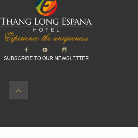
SUBSCRIBE TO OUR NEWSLETTER